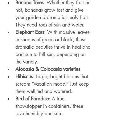
Banana Trees
: Whether they fruit or 
not, bananas grow fast and give 
your garden a dramatic, leafy flair. 
They need 
tons
 of sun and water.
Elephant Ears
: With massive leaves 
in shades of green or black, these 
dramatic beauties thrive in heat and 
part sun to full sun, depending on 
the variety.
Alocasia & Colocasia varieties
Hibiscus
: Large, bright blooms that 
scream “vacation mode.” Just keep 
them well-fed and watered.
Bird of Paradise
: A true 
showstopper in containers, these 
love humidity and sun.