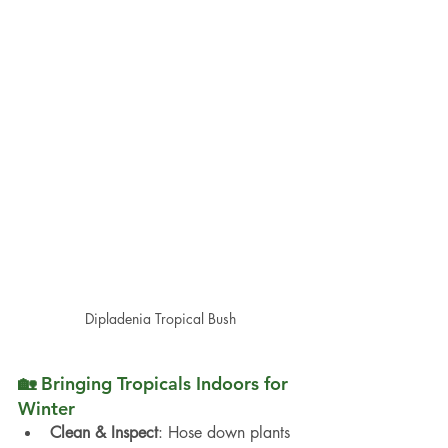
Dipladenia Tropical Bush
🏡 Bringing Tropicals Indoors for 
Winter
Clean & Inspect
: Hose down plants 