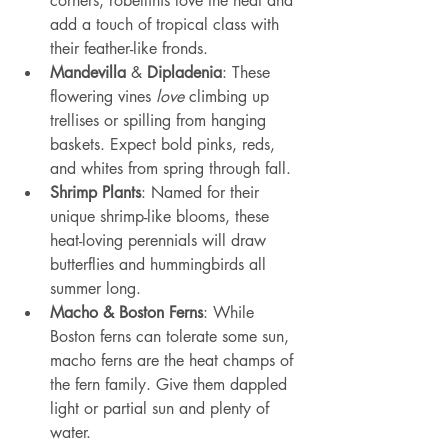
corners, robellinis love the heat and 
add a touch of tropical class with 
their feather-like fronds.
Mandevilla
 & 
Dipladenia
: These 
flowering vines 
love
 climbing up 
trellises or spilling from hanging 
baskets. Expect bold pinks, reds, 
and whites from spring through fall.
Shrimp Plants
: Named for their 
unique shrimp-like blooms, these 
heat-loving perennials will draw 
butterflies and hummingbirds all 
summer long.
Macho & Boston Ferns
: While 
Boston ferns can tolerate some sun, 
macho ferns are the heat champs of 
the fern family. Give them dappled 
light or partial sun and plenty of 
water.