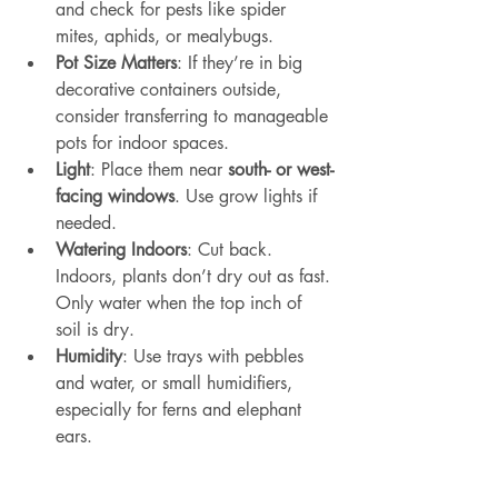
and check for pests like spider 
mites, aphids, or mealybugs.
Pot Size Matters
: If they’re in big 
decorative containers outside, 
consider transferring to manageable 
pots for indoor spaces.
Light
: Place them near 
south- or west-
facing windows
. Use grow lights if 
needed.
Watering Indoors
: Cut back. 
Indoors, plants don’t dry out as fast. 
Only water when the top inch of 
soil is dry.
Humidity
: Use trays with pebbles 
and water, or small humidifiers, 
especially for ferns and elephant 
ears.