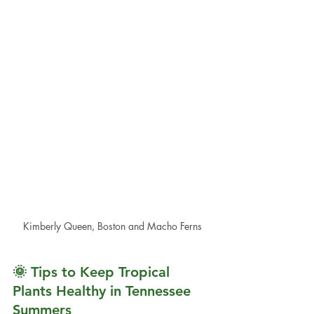
Kimberly Queen, Boston and Macho Ferns
🌞 Tips to Keep Tropical 
Plants Healthy in Tennessee 
Summers