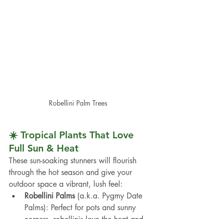
Robellini Palm Trees
☀️ Tropical Plants That Love 
Full Sun & Heat
These sun-soaking stunners will flourish 
through the hot season and give your 
outdoor space a vibrant, lush feel:
Robellini Palms
 (a.k.a. Pygmy Date 
Palms): Perfect for pots and sunny 