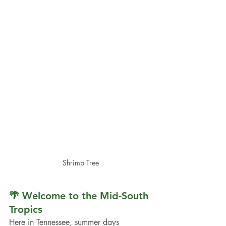
Shrimp Tree
🌴 Welcome to the Mid-South 
Tropics
Here in Tennessee, summer days 