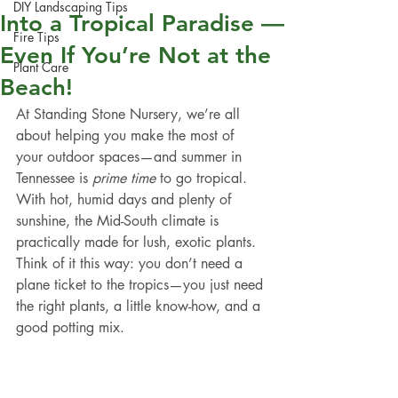
DIY Landscaping Tips
Into a Tropical Paradise —
Fire Tips
Even If You’re Not at the
Plant Care
Beach!
At Standing Stone Nursery, we’re all 
about helping you make the most of 
your outdoor spaces—and summer in 
Tennessee is 
prime time
 to go tropical. 
With hot, humid days and plenty of 
sunshine, the Mid-South climate is 
practically made for lush, exotic plants. 
Think of it this way: you don’t need a 
plane ticket to the tropics—you just need 
the right plants, a little know-how, and a 
good potting mix.