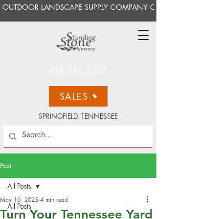
OUTDOOR LANDSCAPE SUPPLY COMPANY OPEN TO THE PUBLI
615.985.2177
SALES
SPRINGFIELD, TENNESSEE
Post
All Posts
May 10, 2025
4 min read
All Posts
Turn Your Tennessee Yard