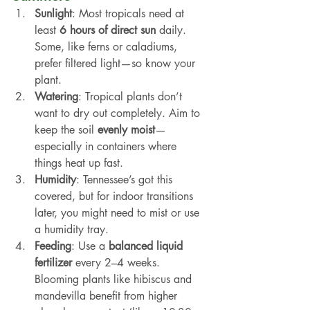
Sunlight
: Most tropicals need at 
least 
6 hours of direct sun
 daily. 
Some, like ferns or caladiums, 
prefer filtered light—so know your 
plant.
Watering
: Tropical plants don’t 
want to dry out completely. Aim to 
keep the soil 
evenly moist
—
especially in containers where 
things heat up fast.
Humidity
: Tennessee’s got this 
covered, but for indoor transitions 
later, you might need to mist or use 
a humidity tray.
Feeding
: Use a 
balanced liquid 
fertilizer
 every 2–4 weeks. 
Blooming plants like hibiscus and 
mandevilla benefit from higher 