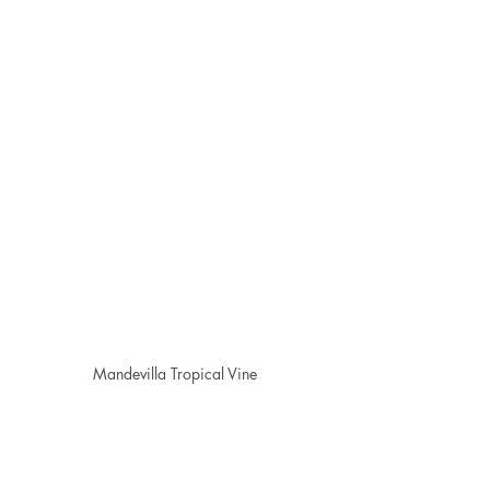
Mandevilla Tropical Vine
🌱 Dormancy & Cutting Back
Some plants, like 
banana trees
 and 