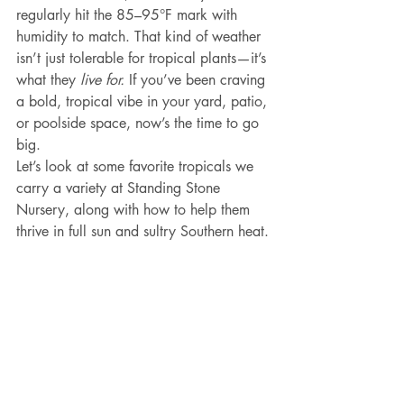
regularly hit the 85–95°F mark with 
humidity to match. That kind of weather 
isn’t just tolerable for tropical plants—it’s 
what they 
live for.
 If you’ve been craving 
a bold, tropical vibe in your yard, patio, 
or poolside space, now’s the time to go 
big.
Let’s look at some favorite tropicals we 
carry a variety at Standing Stone 
Nursery, along with how to help them 
thrive in full sun and sultry Southern heat.