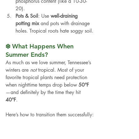
phosphorus content (like a 10-30-
20).
Pots & Soil
: Use 
well-draining 
potting mix
 and pots with drainage 
holes. Tropical roots hate soggy soil.
❄️ What Happens When 
Summer Ends?
As much as we love summer, Tennessee’s 
winters are 
not
 tropical. Most of your 
favorite tropical plants need protection 
when nighttime temps drop below 
50°F
—and definitely by the time they hit 
40°F
.
Here’s how to transition them successfully: