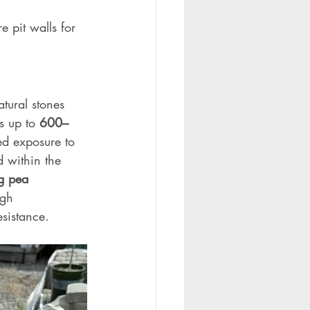
e pit walls for 
tural stones 
s up to 
600–
ed exposure to 
d within the 
ng pea 
igh 
sistance.