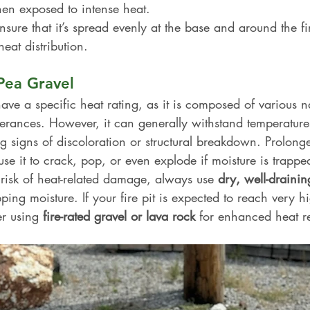
en exposed to intense heat.
nsure that it’s spread evenly at the base and around the fir
heat distribution.
Pea Gravel
ave a specific heat rating, as it is composed of various na
olerances. However, it can generally withstand temperature
g signs of discoloration or structural breakdown. Prolong
e it to crack, pop, or even explode if moisture is trappe
 risk of heat-related damage, always use 
dry, well-draini
ping moisture. If your fire pit is expected to reach very h
r using 
fire-rated gravel or lava rock
 for enhanced heat re