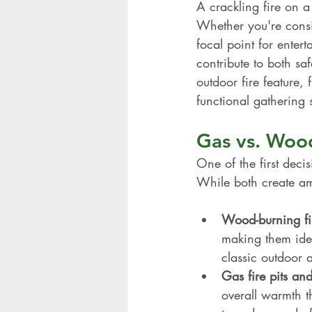
A crackling fire on a
Whether you're consid
focal point for entert
contribute to both sa
outdoor fire feature,
functional gathering 
Gas vs. Wood
One of the first deci
While both create amb
Wood-burning fir
making them idea
classic outdoor
Gas fire pits and
overall warmth t