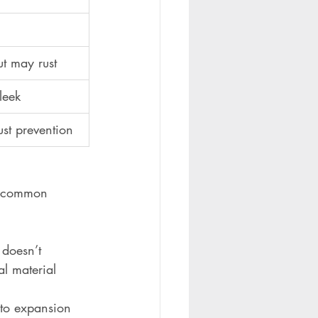
ut may rust
leek
st prevention
wo common 
 doesn’t 
al material 
 to expansion 