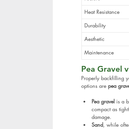
Heat Resistance
Durability
Aesthetic
Maintenance
Pea Gravel vs
Properly backfilling 
options are 
pea grav
Pea gravel
 is a 
compact as tightl
damage.
Sand
, while oft