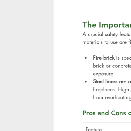
The Importan
A crucial safety featur
materials to use are f
Fire brick
 is spe
brick or concret
exposure.
Steel liners
 are a
fireplaces. High
from overheating
Pros and Cons of
Feature