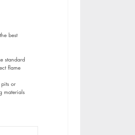
the best 
ke standard 
ect flame 
pits or 
g materials 