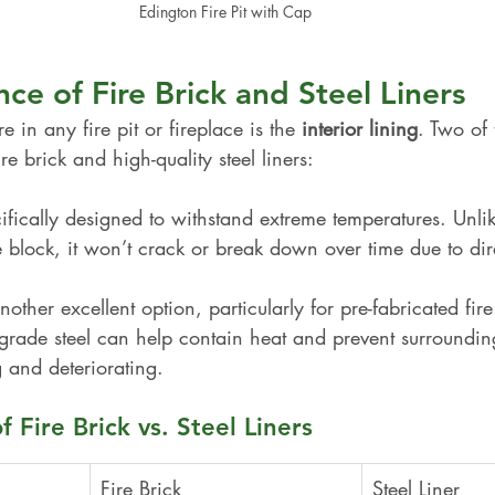
Edington Fire Pit with Cap
ce of Fire Brick and Steel Liners
e in any fire pit or fireplace is the 
interior lining
. Two of 
ire brick and high-quality steel liners:
cifically designed to withstand extreme temperatures. Unli
e block, it won’t crack or break down over time due to dir
nother excellent option, particularly for pre-fabricated fire 
-grade steel can help contain heat and prevent surroundin
 and deteriorating.
 Fire Brick vs. Steel Liners
Fire Brick
Steel Liner