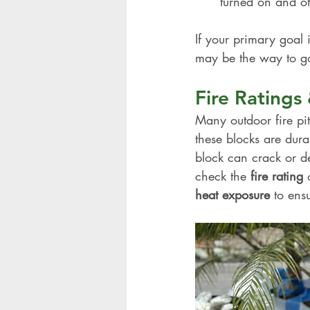
turned on and off
If your primary goal 
may be the way to g
Fire Rating
Many outdoor fire pi
these blocks are dura
block can crack or de
check the 
fire rating
 
heat exposure
 to ens