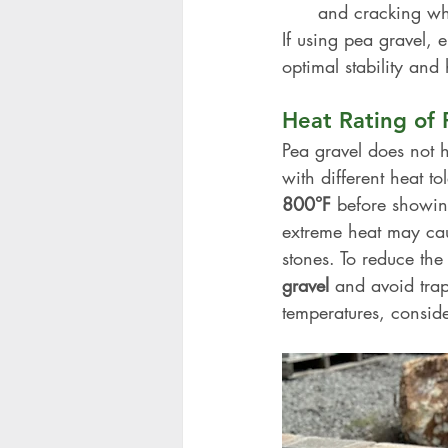
and cracking wh
If using pea gravel, e
optimal stability and 
Heat Rating of 
Pea gravel does not h
with different heat t
800°F
 before showin
extreme heat may caus
stones. To reduce the
gravel
 and avoid trap
temperatures, conside