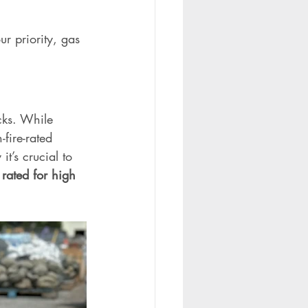
r priority, gas 
cks. While 
fire-rated 
t’s crucial to 
rated for high 