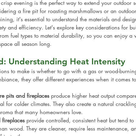
 crisp evening is the perfect way to extend your outdoor 
ering a fire pit for roasting marshmallows or an outdoor
aining, it's essential to understand the materials and desig
fety and efficiency. Let's explore key considerations for bu
 from fuel types to material durability, so you can enjoy 
space all season long.
: Understanding Heat Intensity
sions to make is whether to go with a gas or wood-burning 
iance, they offer different experiences when it comes to 
e pits and fireplaces
 produce higher heat output compare
l for colder climates. They also create a natural crackli
 aroma that many homeowners love.
 fireplaces
 provide controlled, consistent heat but tend to
han wood. They are cleaner, require less maintenance, a