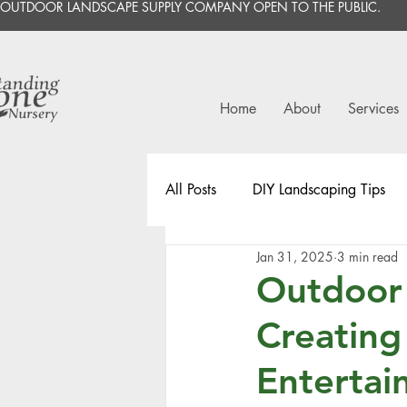
OUTDOOR LANDSCAPE SUPPLY COMPANY OPEN TO THE PUBLIC.
Home
About
Services
All Posts
DIY Landscaping Tips
Jan 31, 2025
3 min read
Outdoor 
Creating
Entertai