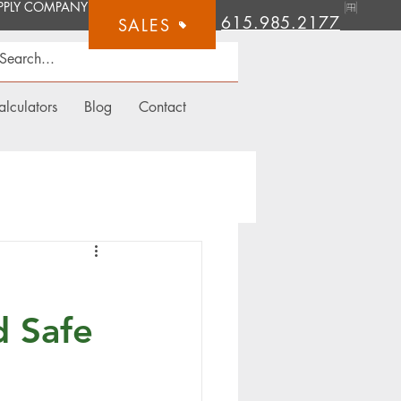
615.985.2177
SALES
alculators
Blog
Contact
d Safe