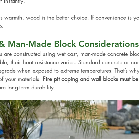
 instantly.
is warmth, wood is the better choice. If convenience is you
o.
s & Man-Made Block Considerations
ts are constructed using wet cast, man-made concrete blo
ble, their heat resistance varies. Standard concrete or non-
grade when exposed to extreme temperatures. That’s why i
of your materials. 
Fire pit coping and wall blocks must be 
ure long-term durability.