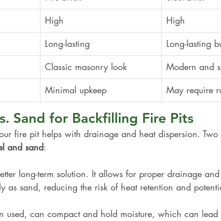
High
High
Long-lasting
Long-lasting b
Classic masonry look
Modern and s
Minimal upkeep
May require ru
. Sand for Backfilling Fire Pits
your fire pit helps with drainage and heat dispersion. T
el and sand
:
better long-term solution. It allows for proper drainage and
y as sand, reducing the risk of heat retention and potenti
en used, can compact and hold moisture, which can lead