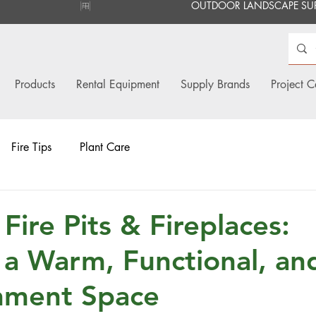
Products
Rental Equipment
Supply Brands
Project C
Fire Tips
Plant Care
Fire Pits & Fireplaces:
 a Warm, Functional, an
nment Space