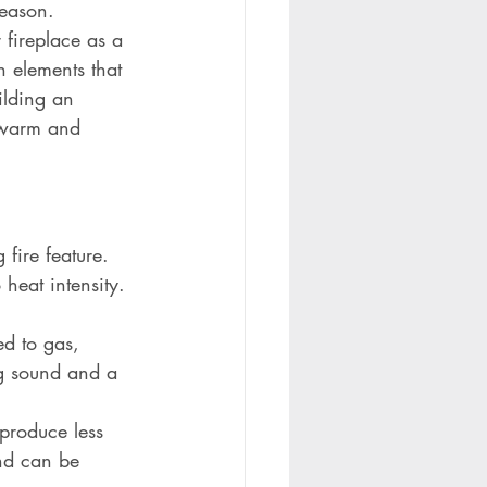
season. 
 fireplace as a 
n elements that 
ilding an 
a warm and 
fire feature. 
heat intensity.
d to gas, 
ng sound and a 
 produce less 
nd can be 